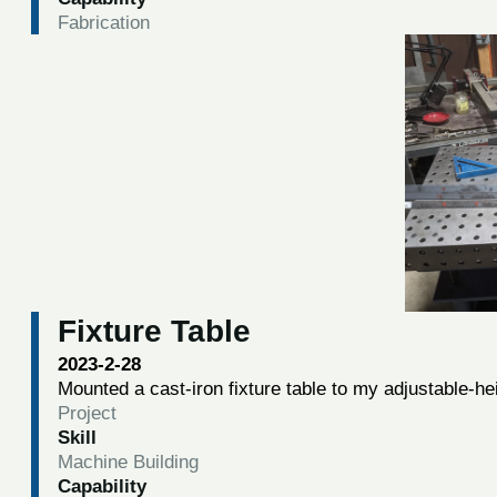
Fabrication
Fixture Table
2023-2-28
Mounted a cast-iron fixture table to my adjustable-he
Project
Skill
Machine Building
Capability