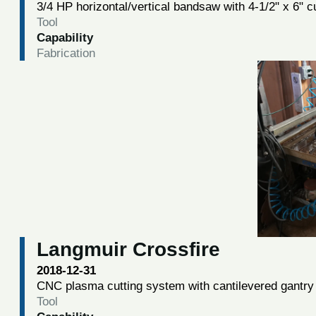
3/4 HP horizontal/vertical bandsaw with 4-1/2" x 6" c
Tool
Capability
Fabrication
Langmuir Crossfire
2018-12-31
CNC plasma cutting system with cantilevered gantry 
Tool