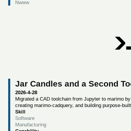
Nwww
Jar Candles and a Second To
2026-4-28
Migrated a CAD toolchain from Jupyter to marimo by 
creating marimo-cadquery, and building purpose-bui
Skill
Software
Manufacturing