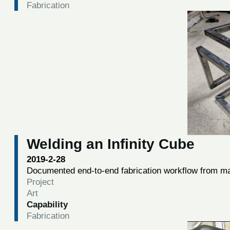
Fabrication
Welding an Infinity Cube
2019-2-28
Documented end-to-end fabrication workflow from ma
Project
Art
Capability
Fabrication