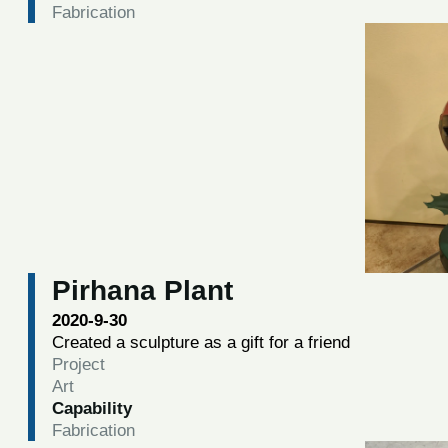
Fabrication
Pirhana Plant
2020-9-30
Created a sculpture as a gift for a friend
Project
Art
Capability
Fabrication