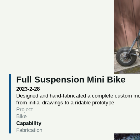
Full Suspension Mini Bike
2023-2-28
Designed and hand-fabricated a complete custom mot
from initial drawings to a ridable prototype
Project
Bike
Capability
Fabrication