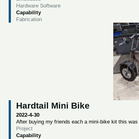
Hardware Software
Capability
Fabrication
Hardtail Mini Bike
2022-4-30
After buying my friends each a mini-bike kit this was 
Project
Capability