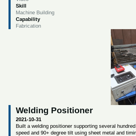
Skill
Machine Building
Capability
Fabrication
Welding Positioner
2021-10-31
Built a welding positioner supporting several hundred 
speed and 90+ degree tilt using sheet metal and timi