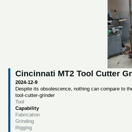
Cincinnati MT2 Tool Cutter G
2024-12-9
Despite its obsolescence, nothing can compare to the
tool-cutter-grinder
Tool
Capability
Fabrication
Grinding
Rigging