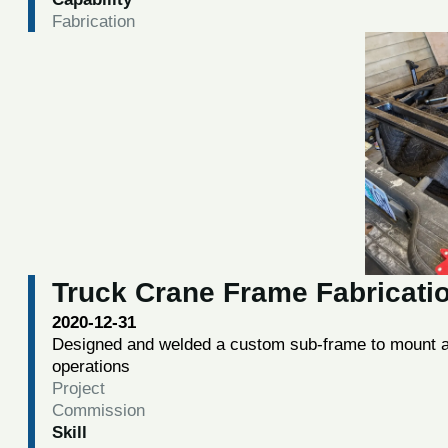
Fabrication
Truck Crane Frame Fabricati
2020-12-31
Designed and welded a custom sub-frame to mount a 
operations
Project
Commission
Skill