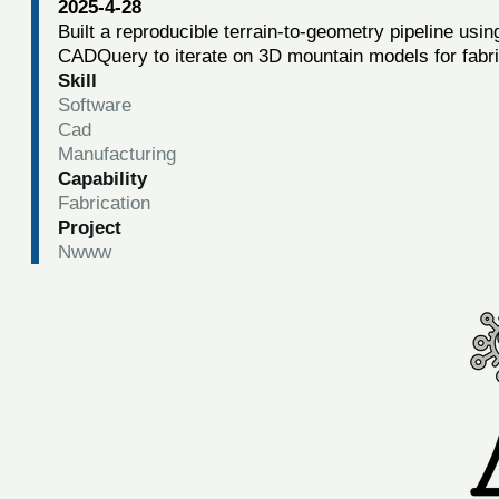
2025-4-28
Built a reproducible terrain-to-geometry pipeline usi
CADQuery to iterate on 3D mountain models for fabri
Skill
Software
Cad
Manufacturing
Capability
Fabrication
Project
Nwww