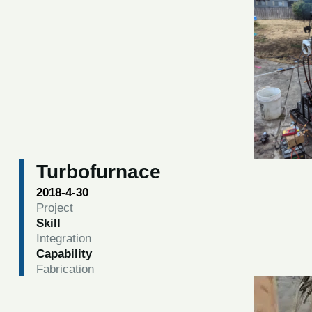
Turbofurnace
2018-4-30
Project
Skill
Integration
Capability
Fabrication