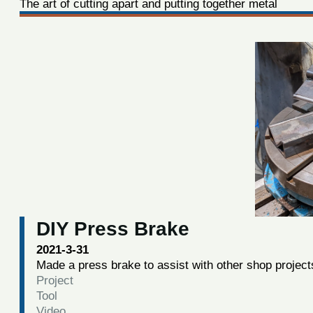
The art of cutting apart and putting together metal
DIY Press Brake
2021-3-31
Made a press brake to assist with other shop project
Project
Tool
Video