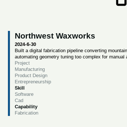
Northwest Waxworks
2024-6-30
Built a digital fabrication pipeline converting mountai
automating geometry tuning too complex for manual 
Project
Manufacturing
Product Design
Entrepreneurship
Skill
Software
Cad
Capability
Fabrication