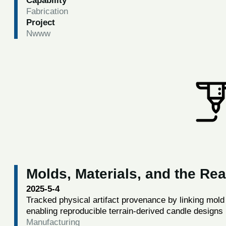
Capability
Fabrication
Project
Nwww
Molds, Materials, and the Re
2025-5-4
Tracked physical artifact provenance by linking mol
enabling reproducible terrain-derived candle designs
Manufacturing