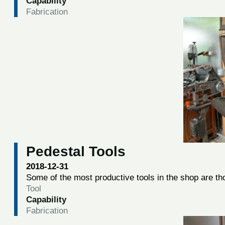
Capability
Fabrication
Pedestal Tools
2018-12-31
Some of the most productive tools in the shop are tho
Tool
Capability
Fabrication