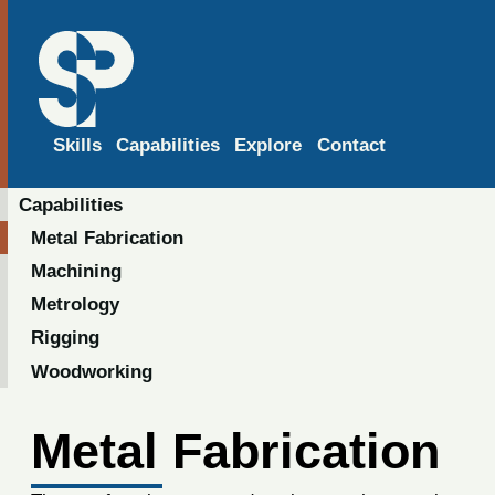
Skills
Capabilities
Explore
Contact
Capabilities
Metal Fabrication
Machining
Metrology
Rigging
Woodworking
Metal Fabrication