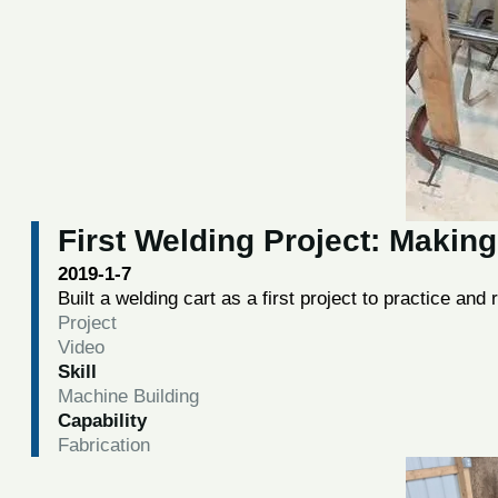
First Welding Project: Making
2019-1-7
Built a welding cart as a first project to practice and
Project
Video
Skill
Machine Building
Capability
Fabrication