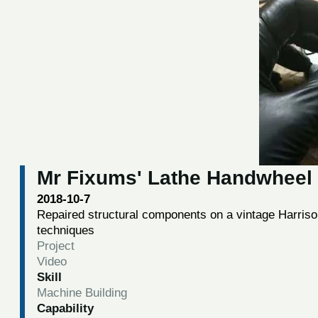
Mr Fixums' Lathe Handwheel 
2018-10-7
Repaired structural components on a vintage Harris
techniques
Project
Video
Skill
Machine Building
Capability