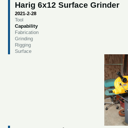
Harig 6x12 Surface Grinder
2021-2-28
Tool
Capability
Fabrication
Grinding
Rigging
Surface