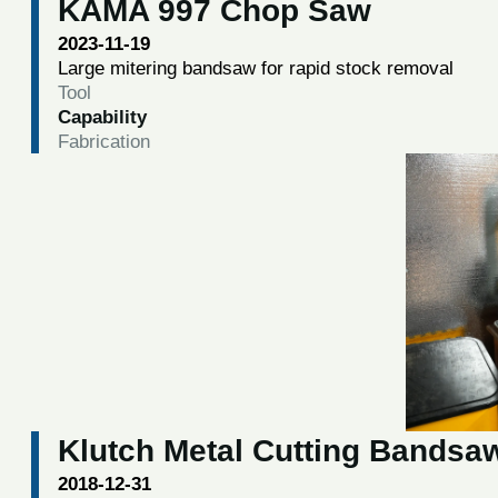
KAMA 997 Chop Saw
2023-11-19
Large mitering bandsaw for rapid stock removal
Tool
Capability
Fabrication
Klutch Metal Cutting Bandsa
2018-12-31