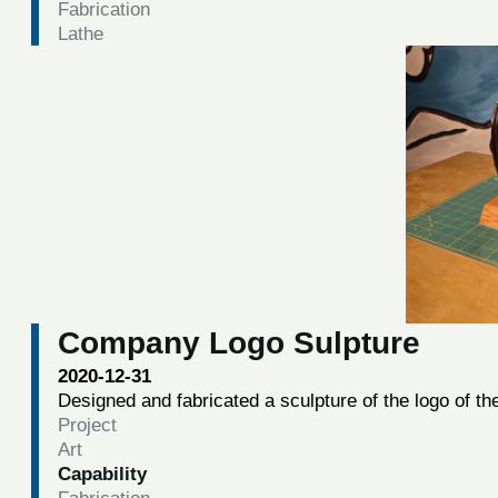
Fabrication
Lathe
Company Logo Sulpture
2020-12-31
Designed and fabricated a sculpture of the logo of t
Project
Art
Capability
Fabrication