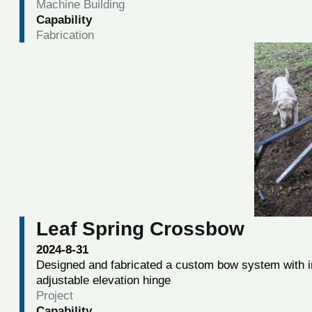
Machine Building
Capability
Fabrication
Leaf Spring Crossbow
2024-8-31
Designed and fabricated a custom bow system with i
adjustable elevation hinge
Project
Capability