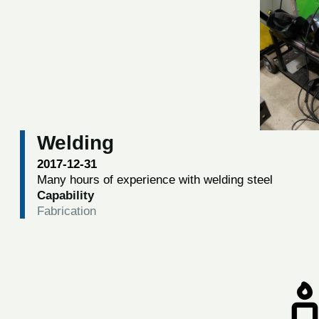
Welding
2017-12-31
Many hours of experience with welding steel
Capability
Fabrication