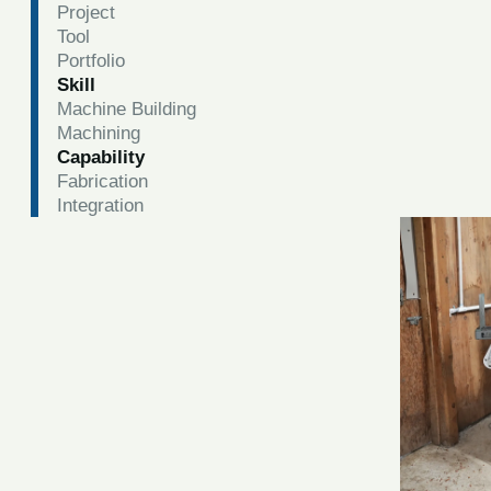
Project
Tool
Portfolio
Skill
Machine Building
Machining
Capability
Fabrication
Integration