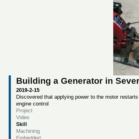
Building a Generator in Sever
2019-2-15
Discovered that applying power to the motor restarts
engine control
Project
Video
Skill
Machining
Embedded