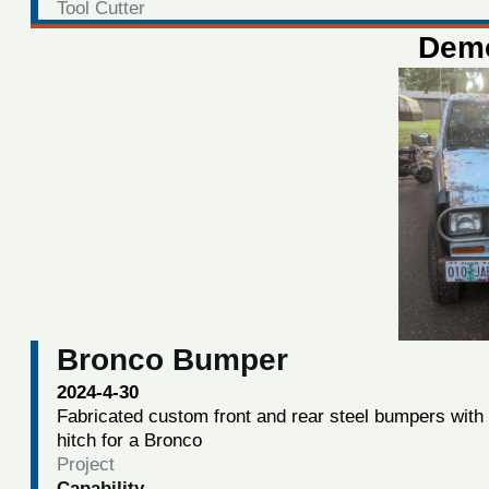
Tool Cutter
Demo
Bronco Bumper
2024-4-30
Fabricated custom front and rear steel bumpers with
hitch for a Bronco
Project
Capability