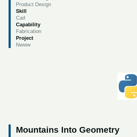
Product Design
Skill
Cad
Capability
Fabrication
Project
Nwww
Mountains Into Geometry