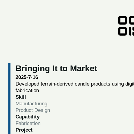
Bringing It to Market
2025-7-16
Developed terrain-derived candle products using digi
fabrication
Skill
Manufacturing
Product Design
Capability
Fabrication
Project