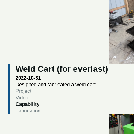
Weld Cart (for everlast)
2022-10-31
Designed and fabricated a weld cart
Project
Video
Capability
Fabrication