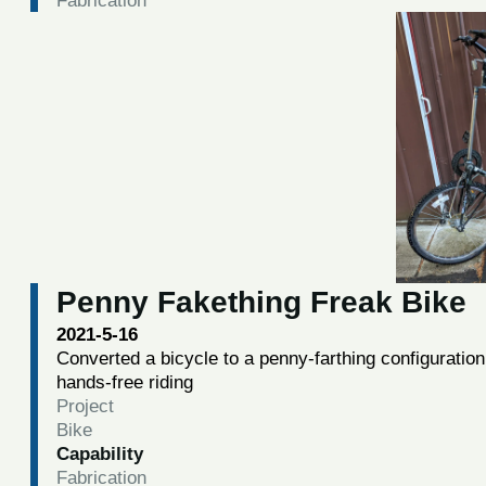
Penny Fakething Freak Bike
2021-5-16
Converted a bicycle to a penny-farthing configuratio
hands-free riding
Project
Bike
Capability
Fabrication