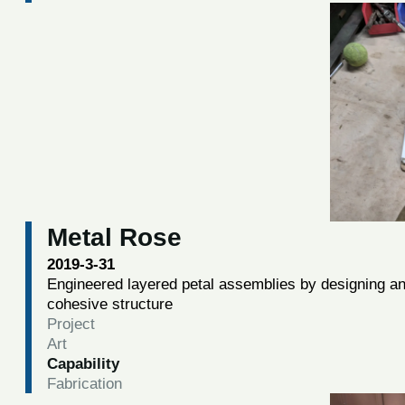
Metal Rose
2019-3-31
Engineered layered petal assemblies by designing and 
cohesive structure
Project
Art
Capability
Fabrication