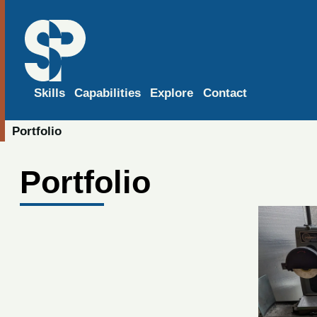
Skills
Capabilities
Explore
Contact
Portfolio
Portfolio