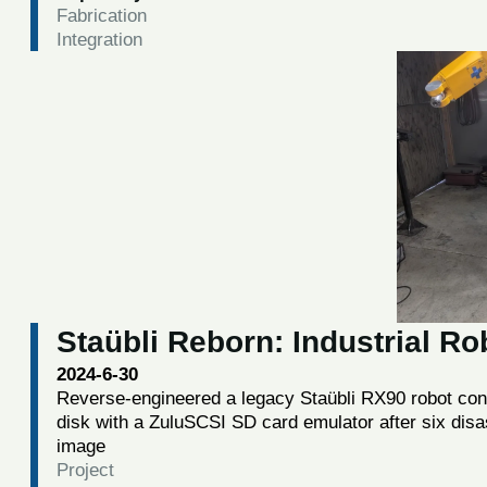
Fabrication
Integration
Staübli Reborn: Industrial R
2024-6-30
Reverse-engineered a legacy Staübli RX90 robot contro
disk with a ZuluSCSI SD card emulator after six disa
image
Project