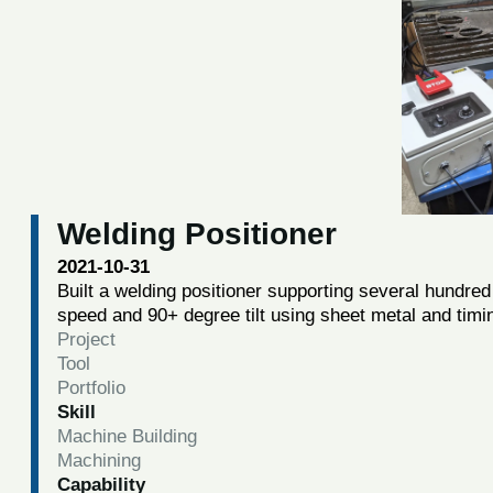
Welding Positioner
2021-10-31
Built a welding positioner supporting several hundred 
speed and 90+ degree tilt using sheet metal and timi
Project
Tool
Portfolio
Skill
Machine Building
Machining
Capability