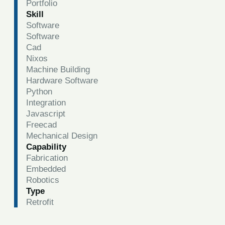
Portfolio
Skill
Software
Software
Cad
Nixos
Machine Building
Hardware Software
Python
Integration
Javascript
Freecad
Mechanical Design
Capability
Fabrication
Embedded
Robotics
Type
Retrofit