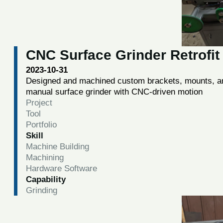
CNC Surface Grinder Retrofit
2023-10-31
Designed and machined custom brackets, mounts, and
manual surface grinder with CNC-driven motion
Project
Tool
Portfolio
Skill
Machine Building
Machining
Hardware Software
Capability
Grinding