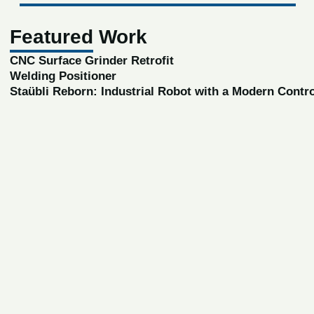
Featured Work
CNC Surface Grinder Retrofit
Welding Positioner
Staübli Reborn: Industrial Robot with a Modern Contr