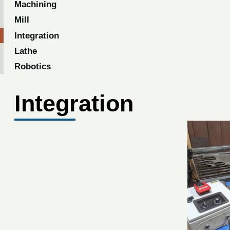
Machining
Mill
Integration
Lathe
Robotics
Integration