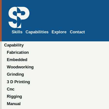
Skills
Capabilities
Explore
Contact
Capability
Fabrication
Embedded
Woodworking
Grinding
3 D Printing
Cnc
Rigging
Manual