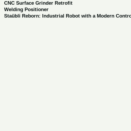
CNC Surface Grinder Retrofit
Welding Positioner
Staübli Reborn: Industrial Robot with a Modern Contr