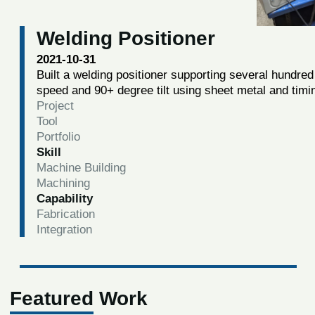
Welding Positioner
2021-10-31
Built a welding positioner supporting several hundred 
speed and 90+ degree tilt using sheet metal and timi
Project
Tool
Portfolio
Skill
Machine Building
Machining
Capability
Fabrication
Integration
Featured Work