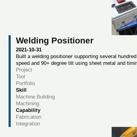
Welding Positioner
2021-10-31
Built a welding positioner supporting several hundred 
speed and 90+ degree tilt using sheet metal and timi
Project
Tool
Portfolio
Skill
Machine Building
Machining
Capability
Fabrication
Integration