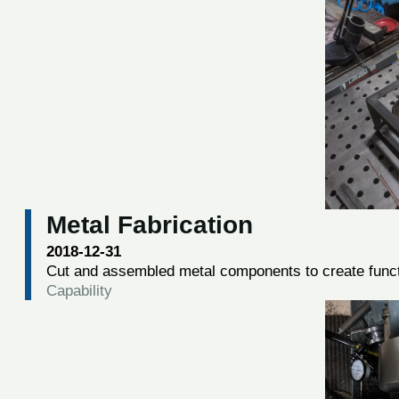
Metal Fabrication
2018-12-31
Cut and assembled metal components to create funct
Capability