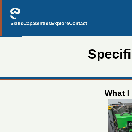
Skills
Capabilities
Explore
Contact
Specif
What I