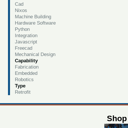
Cad
Nixos
Machine Building
Hardware Software
Python
Integration
Javascript
Freecad
Mechanical Design
Capability
Fabrication
Embedded
Robotics
Type
Retrofit
Shop 