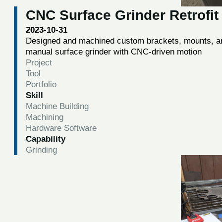
CNC Surface Grinder Retrofit
2023-10-31
Designed and machined custom brackets, mounts, and
manual surface grinder with CNC-driven motion
Project
Tool
Portfolio
Skill
Machine Building
Machining
Hardware Software
Capability
Grinding