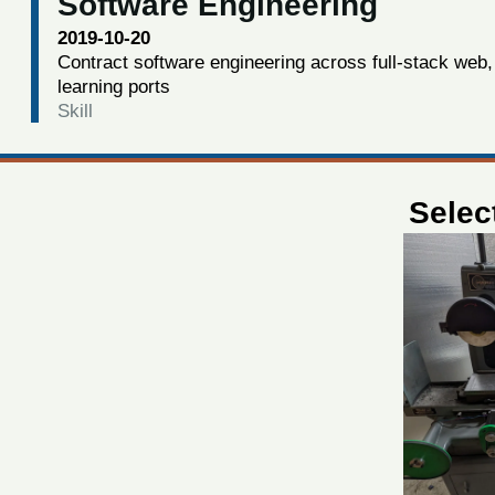
Software Engineering
2019-10-20
Contract software engineering across full-stack web,
learning ports
Skill
Selec