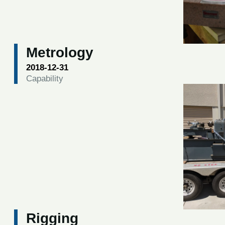
Metrology
2018-12-31
Capability
Rigging