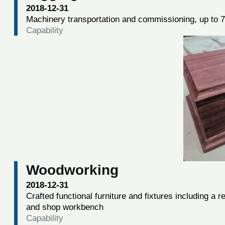
2018-12-31
Machinery transportation and commissioning, up to 7
Capability
Woodworking
2018-12-31
Crafted functional furniture and fixtures including a
and shop workbench
Capability