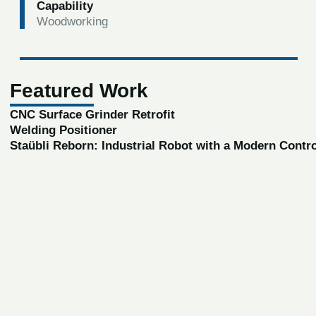
Capability
Woodworking
Featured Work
CNC Surface Grinder Retrofit
Welding Positioner
Staübli Reborn: Industrial Robot with a Modern Contr