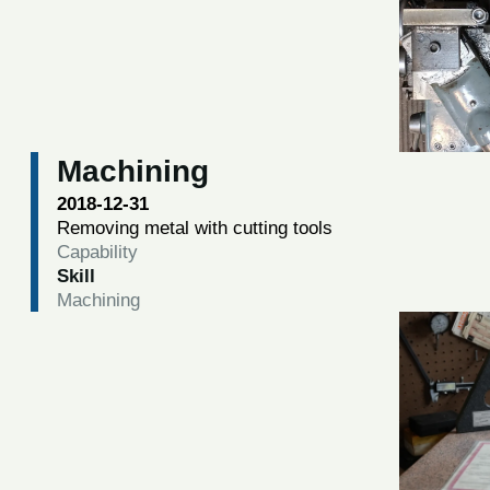
Machining
2018-12-31
Removing metal with cutting tools
Capability
Skill
Machining