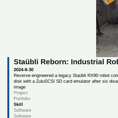
Staübli Reborn: Industrial R
2024-6-30
Reverse-engineered a legacy Staübli RX90 robot contro
disk with a ZuluSCSI SD card emulator after six disa
image
Project
Portfolio
Skill
Software
Software