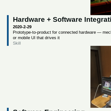
Hardware + Software Integrat
2020-2-29
Prototype-to-product for connected hardware — mech
or mobile UI that drives it
Skill