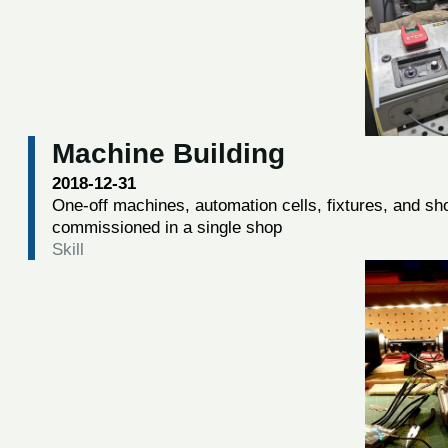
Machine Building
2018-12-31
One-off machines, automation cells, fixtures, and sh
commissioned in a single shop
Skill