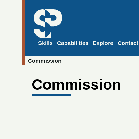
Skills
Capabilities
Explore
Contact
Commission
Commission