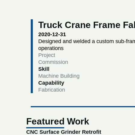
Truck Crane Frame Fab
2020-12-31
Designed and welded a custom sub-frame
operations
Project
Commission
Skill
Machine Building
Capability
Fabrication
Featured Work
CNC Surface Grinder Retrofit