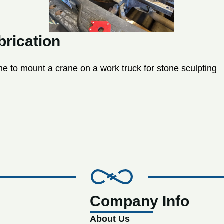
rication
 to mount a crane on a work truck for stone sculpting
Company Info
About Us