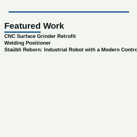
Featured Work
CNC Surface Grinder Retrofit
Welding Positioner
Staübli Reborn: Industrial Robot with a Modern Contr