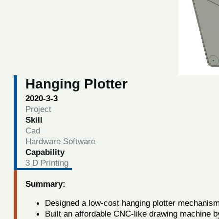
Hanging Plotter
2020-3-3
Project
Skill
Cad
Hardware Software
Capability
3 D Printing
Summary:
Designed a low-cost hanging plotter mechanism
Built an affordable CNC-like drawing machine b