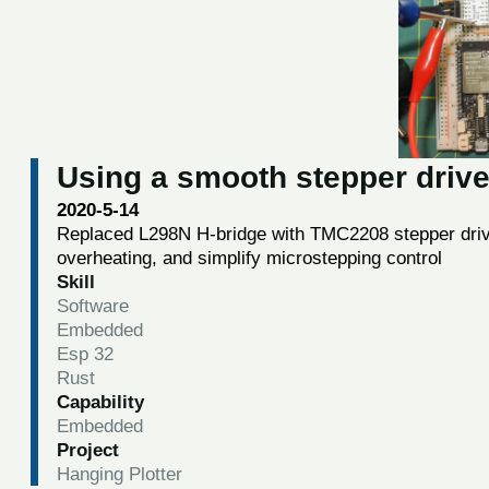
Using a smooth stepper drive
2020-5-14
Replaced L298N H-bridge with TMC2208 stepper driv
overheating, and simplify microstepping control
Skill
Software
Embedded
Esp 32
Rust
Capability
Embedded
Project
Hanging Plotter