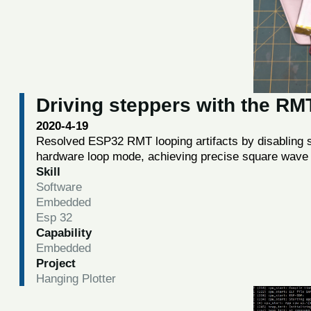
Driving steppers with the R
2020-4-19
Resolved ESP32 RMT looping artifacts by disabling so
hardware loop mode, achieving precise square wave 
Skill
Software
Embedded
Esp 32
Capability
Embedded
Project
Hanging Plotter