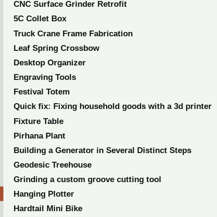
CNC Surface Grinder Retrofit
5C Collet Box
Truck Crane Frame Fabrication
Leaf Spring Crossbow
Desktop Organizer
Engraving Tools
Festival Totem
Quick fix: Fixing household goods with a 3d printer
Fixture Table
Pirhana Plant
Building a Generator in Several Distinct Steps
Geodesic Treehouse
Grinding a custom groove cutting tool
Hanging Plotter
Hardtail Mini Bike