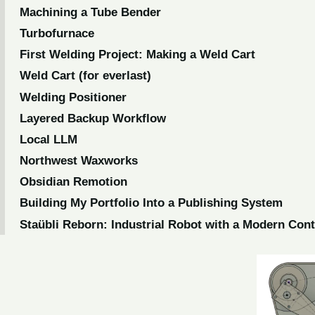
Machining a Tube Bender
Turbofurnace
First Welding Project: Making a Weld Cart
Weld Cart (for everlast)
Welding Positioner
Layered Backup Workflow
Local LLM
Northwest Waxworks
Obsidian Remotion
Building My Portfolio Into a Publishing System
Staübli Reborn: Industrial Robot with a Modern Con