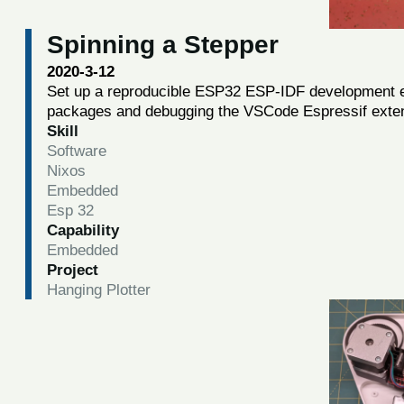
Spinning a Stepper
2020-3-12
Set up a reproducible ESP32 ESP-IDF development 
packages and debugging the VSCode Espressif exte
Skill
Software
Nixos
Embedded
Esp 32
Capability
Embedded
Project
Hanging Plotter