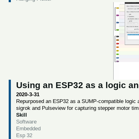
Using an ESP32 as a logic an
2020-3-31
Repurposed an ESP32 as a SUMP-compatible logic an
sigrok and Pulseview for capturing stepper motor tim
Skill
Software
Embedded
Esp 32