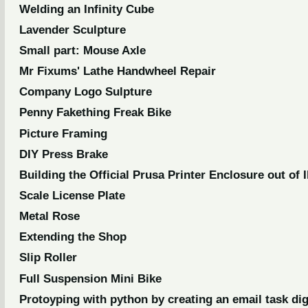
Welding an Infinity Cube
Lavender Sculpture
Small part: Mouse Axle
Mr Fixums' Lathe Handwheel Repair
Company Logo Sulpture
Penny Fakething Freak Bike
Picture Framing
DIY Press Brake
Building the Official Prusa Printer Enclosure out of 
Scale License Plate
Metal Rose
Extending the Shop
Slip Roller
Full Suspension Mini Bike
Protoyping with python by creating an email task di