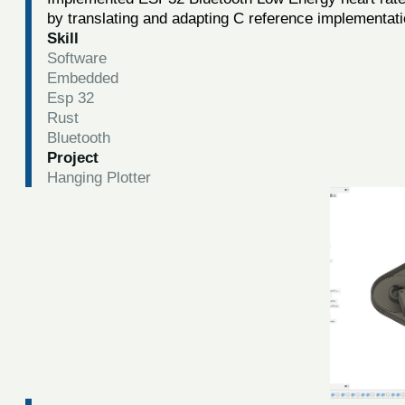
by translating and adapting C reference implementat
Skill
Software
Embedded
Esp 32
Rust
Bluetooth
Project
Hanging Plotter