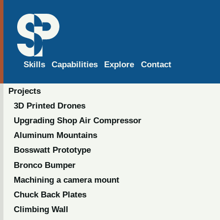
Skills
Capabilities
Explore
Contact
Projects
3D Printed Drones
Upgrading Shop Air Compressor
Aluminum Mountains
Bosswatt Prototype
Bronco Bumper
Machining a camera mount
Chuck Back Plates
Climbing Wall