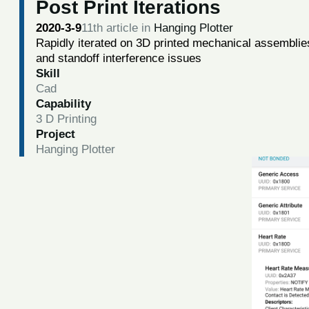
Post Print Iterations
2020-3-9
11th article in
Hanging Plotter
Rapidly iterated on 3D printed mechanical assemblies
and standoff interference issues
Skill
Cad
Capability
3 D Printing
Project
Hanging Plotter