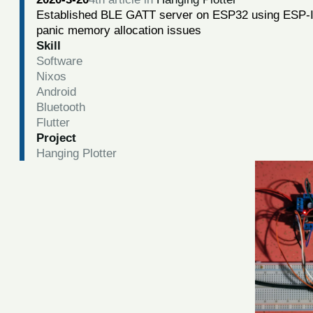
Established BLE GATT server on ESP32 using ESP-ID
panic memory allocation issues
Skill
Software
Nixos
Android
Bluetooth
Flutter
Project
Hanging Plotter