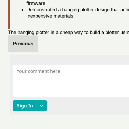
firmware
Demonstrated a hanging plotter design that ac
inexpensive materials
The hanging plotter is a cheap way to build a plotter usi
Previous