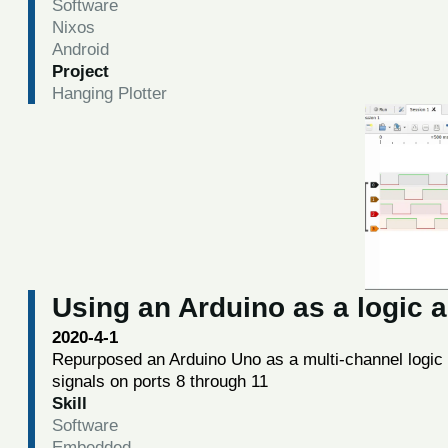
Software
Nixos
Android
Project
Hanging Plotter
Using an Arduino as a logic 
2020-4-1
Repurposed an Arduino Uno as a multi-channel logic a
signals on ports 8 through 11
Skill
Software
Embedded