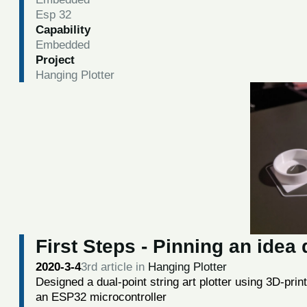
Esp 32
Capability
Embedded
Project
Hanging Plotter
First Steps - Pinning an ide
2020-3-4
3rd article in
Hanging Plotter
Designed a dual-point string art plotter using 3D-prin
an ESP32 microcontroller