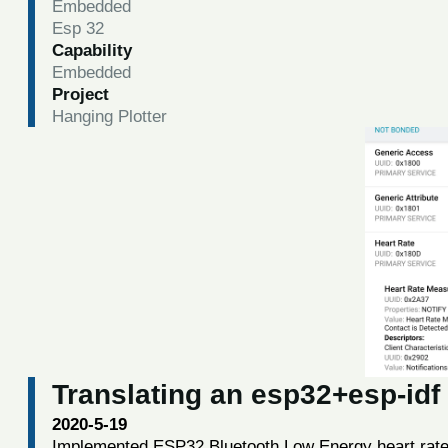
Embedded
Esp 32
Capability
Embedded
Project
Hanging Plotter
Translating an esp32+esp-idf
2020-5-19
Implemented ESP32 Bluetooth Low Energy heart rate