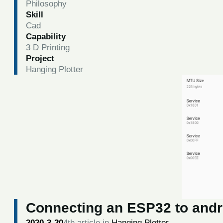
Philosophy
Skill
Cad
Capability
3 D Printing
Project
Hanging Plotter
Connecting an ESP32 to andro
2020-3-20
4th article in
Hanging Plotter