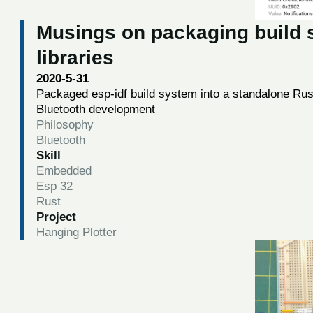
Musings on packaging build s
libraries
2020-5-31
Packaged esp-idf build system into a standalone Rus
Bluetooth development
Philosophy
Bluetooth
Skill
Embedded
Esp 32
Rust
Project
Hanging Plotter