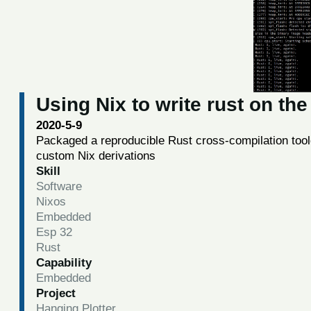
Using Nix to write rust on th
2020-5-9
Packaged a reproducible Rust cross-compilation tool
custom Nix derivations
Skill
Software
Nixos
Embedded
Esp 32
Rust
Capability
Embedded
Project
Hanging Plotter