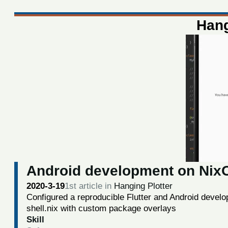
Hang
Android development on Nix
2020-3-19
1st article in
Hanging Plotter
Configured a reproducible Flutter and Android deve
shell.nix with custom package overlays
Skill