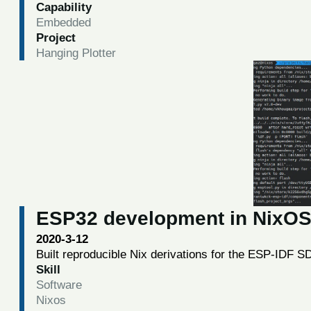
Capability
Embedded
Project
Hanging Plotter
ESP32 development in NixO
2020-3-12
Built reproducible Nix derivations for the ESP-IDF 
Skill
Software
Nixos