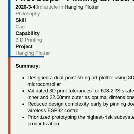
2020-3-4
3rd article in
Hanging Plotter
Philosophy
Skill
Cad
Capability
3 D Printing
Project
Hanging Plotter
Summary:
Designed a dual-point string art plotter using 3
microcontroller
Validated 3D print tolerances for 608-2RS skate
inner and 22.00mm outer as optimal dimension
Reduced design complexity early by pinning down
wireless ESP32 control
Prioritized prototyping the highest-risk subsyst
productization