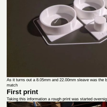
As it turns out a 8.05mm and 22.00mm sleave was the be
match
First print
Taking this information a rough print was started overnig