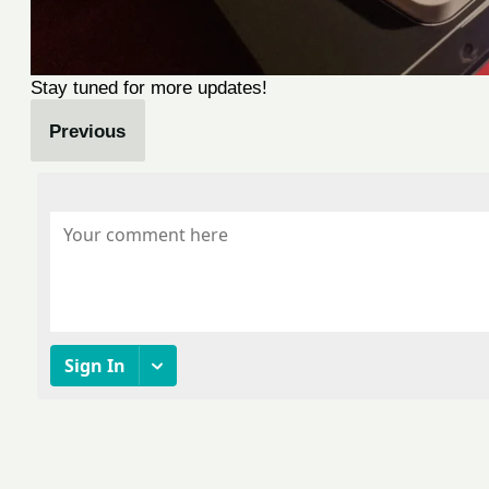
Stay tuned for more updates!
Previous