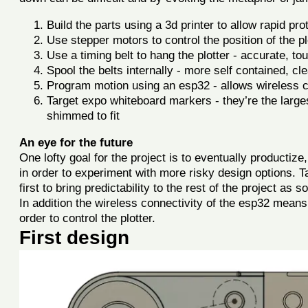
Build the parts using a 3d printer to allow rapid p
Use stepper motors to control the position of the plo
Use a timing belt to hang the plotter - accurate, to
Spool the belts internally - more self contained, cl
Program motion using an esp32 - allows wireless co
Target expo whiteboard markers - they’re the lar
shimmed to fit
An eye for the future
One lofty goal for the project is to eventually productize,
in order to experiment with more risky design options. Ta
first to bring predictability to the rest of the project as 
In addition the wireless connectivity of the esp32 mea
order to control the plotter.
First design