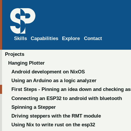
Skills
Capabilities
Explore
Contact
Projects
Hanging Plotter
Android development on NixOS
Using an Arduino as a logic analyzer
First Steps - Pinning an idea down and checking a
Connecting an ESP32 to android with bluetooth
Spinning a Stepper
Driving steppers with the RMT module
Using Nix to write rust on the esp32