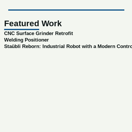
Featured Work
CNC Surface Grinder Retrofit
Welding Positioner
Staübli Reborn: Industrial Robot with a Modern Contr