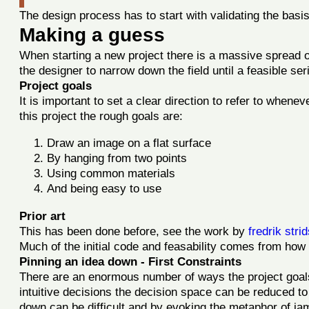
The design process has to start with validating the basis
Making a guess
When starting a new project there is a massive spread of 
the designer to narrow down the field until a feasible se
Project goals
It is important to set a clear direction to refer to whene
this project the rough goals are:
Draw an image on a flat surface
By hanging from two points
Using common materials
And being easy to use
Prior art
This has been done before, see the work by
fredrik str
Much of the initial code and feasability comes from how 
Pinning an idea down - First Constraints
There are an enormous number of ways the project goals 
intuitive decisions the decision space can be reduced to
down can be difficult and by evoking the metaphor of ja