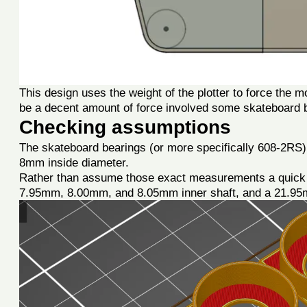
This design uses the weight of the plotter to force the m
be a decent amount of force involved some skateboard 
Checking assumptions
The skateboard bearings (or more specifically 608-2RS
8mm inside diameter.
Rather than assume those exact measurements a quick te
7.95mm, 8.00mm, and 8.05mm inner shaft, and a 21.95