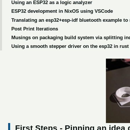
Using an ESP32 as a logic analyzer
ESP32 development in NixOS using VSCode
Translating an esp32+esp-idf bluetooth example to 
Post Print Iterations
Musings on packaging build system via splitting in
Using a smooth stepper driver on the esp32 in rust
First Steps - Pinning an ide